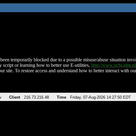
been temporarily blocked due to a possible misuse/abuse situation involv
 script or learning how to better use E-utilities,
http://www.ncbi.nlm.
ur site. To restore access and understand how to better interact with our
v
Client
216.73.216.48
Time
Friday, 07-Aug-2026 14:27:50 EDT