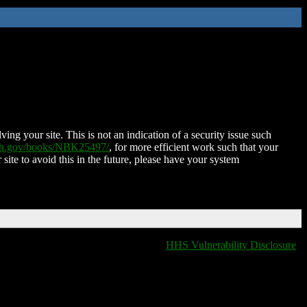
ing your site. This is not an indication of a security issue such
nih.gov/books/NBK25497/
, for more efficient work such that your
 site to avoid this in the future, please have your system
HHS Vulnerability Disclosure