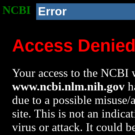
NCBI
Error
Access Denie
Your access to the NCBI w
www.ncbi.nlm.nih.gov
ha
due to a possible misuse/
site. This is not an indica
virus or attack. It could 