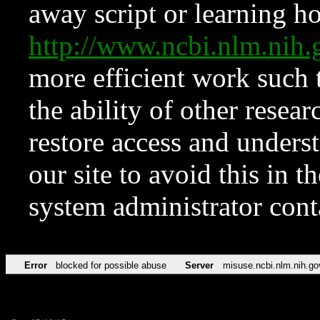
away script or learning how
http://www.ncbi.nlm.ni
more efficient work such 
the ability of other resear
restore access and underst
our site to avoid this in t
system administrator con
Error
blocked for possible abuse
Server
misuse.ncbi.nlm.nih.go