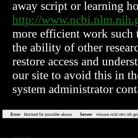
away script or learning how
http://www.ncbi.nlm.ni
more efficient work such 
the ability of other resear
restore access and underst
our site to avoid this in t
system administrator con
Error
blocked for possible abuse
Server
misuse.ncbi.nlm.nih.go