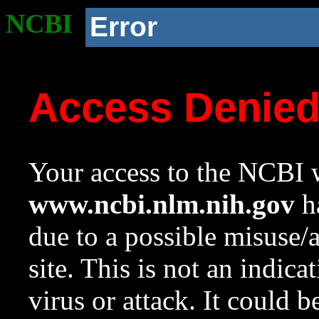
NCBI
Error
Access Denie
Your access to the NCBI w
www.ncbi.nlm.nih.gov
ha
due to a possible misuse/
site. This is not an indica
virus or attack. It could 