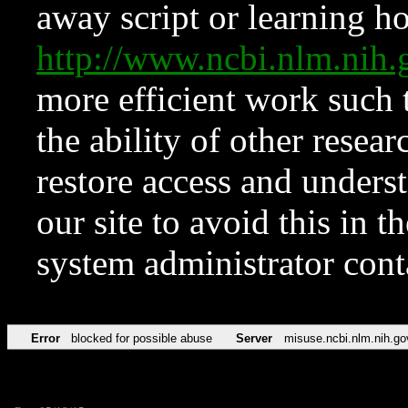
away script or learning how
http://www.ncbi.nlm.ni
more efficient work such 
the ability of other resear
restore access and underst
our site to avoid this in t
system administrator con
Error
blocked for possible abuse
Server
misuse.ncbi.nlm.nih.go