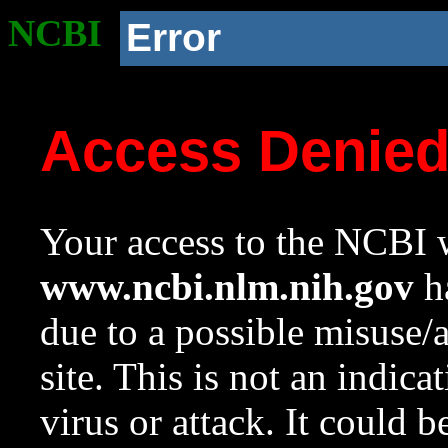
NCBI
Error
Access Denie
Your access to the NCBI w
www.ncbi.nlm.nih.gov
ha
due to a possible misuse/
site. This is not an indica
virus or attack. It could 