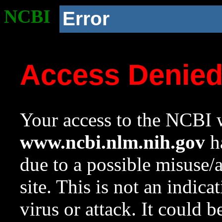
NCBI
Error
Access Denie
Your access to the NCBI w
www.ncbi.nlm.nih.gov
ha
due to a possible misuse/
site. This is not an indica
virus or attack. It could 