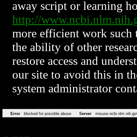
away script or learning how
http://www.ncbi.nlm.ni
more efficient work such 
the ability of other resear
restore access and underst
our site to avoid this in t
system administrator con
Error
blocked for possible abuse
Server
misuse.ncbi.nlm.nih.go