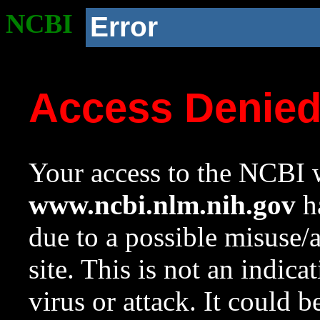
NCBI
Error
Access Denie
Your access to the NCBI w
www.ncbi.nlm.nih.gov
ha
due to a possible misuse/
site. This is not an indica
virus or attack. It could 