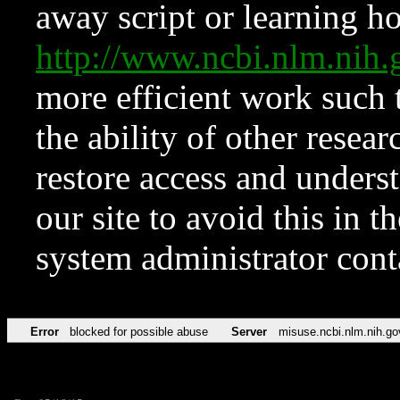
away script or learning how
http://www.ncbi.nlm.ni
more efficient work such 
the ability of other resear
restore access and underst
our site to avoid this in t
system administrator con
Error
blocked for possible abuse
Server
misuse.ncbi.nlm.nih.go