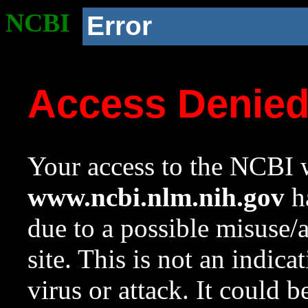
NCBI
Error
Access Denie
Your access to the NCBI w
www.ncbi.nlm.nih.gov
ha
due to a possible misuse/
site. This is not an indica
virus or attack. It could 