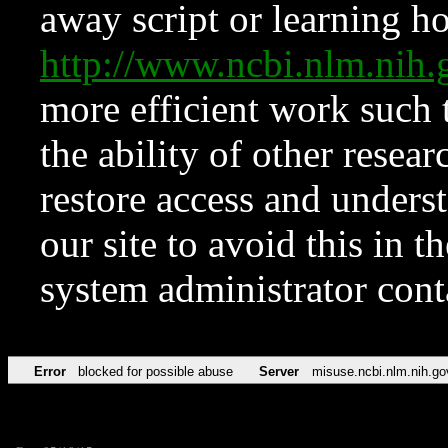
away script or learning how
http://www.ncbi.nlm.ni
more efficient work such 
the ability of other resear
restore access and underst
our site to avoid this in t
system administrator con
Error
blocked for possible abuse
Server
misuse.ncbi.nlm.nih.go