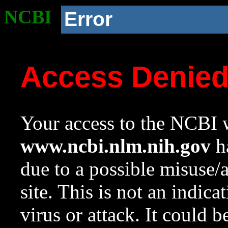
NCBI
Error
Access Denie
Your access to the NCBI w
www.ncbi.nlm.nih.gov
ha
due to a possible misuse/
site. This is not an indica
virus or attack. It could 