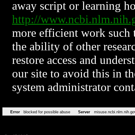
away script or learning how
http://www.ncbi.nlm.ni
more efficient work such 
the ability of other resear
restore access and underst
our site to avoid this in t
system administrator con
Error
blocked for possible abuse
Server
misuse.ncbi.nlm.nih.go