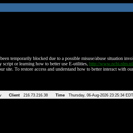
been temporarily blocked due to a possible misuse/abuse situation involv
 script or learning how to better use E-utilities,
http://www.ncbi.nlm.
ur site. To restore access and understand how to better interact with our
v
Client
216.73.216.38
Time
Thursday, 06-Aug-2026 23:25:34 ED