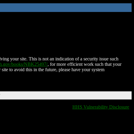
ing your site. This is not an indication of a security issue such
nih.gov/books/NBK25497/
, for more efficient work such that your
 site to avoid this in the future, please have your system
T
HHS Vulnerability Disclosure