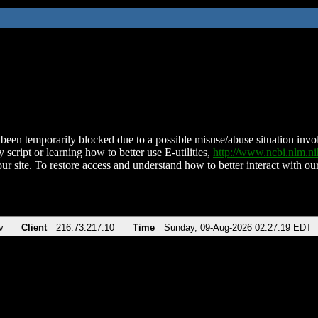
been temporarily blocked due to a possible misuse/abuse situation involv
 script or learning how to better use E-utilities,
http://www.ncbi.nlm.
ur site. To restore access and understand how to better interact with our
v
Client
216.73.217.10
Time
Sunday, 09-Aug-2026 02:27:19 EDT