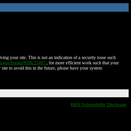
ing your site. This is not an indication of a security issue such
nih.gov/books/NBK25497/
, for more efficient work such that your
 site to avoid this in the future, please have your system
HHS Vulnerability Disclosure