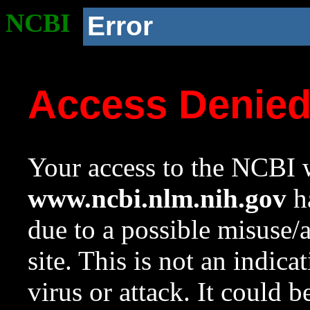
NCBI
Error
Access Denie
Your access to the NCBI w
www.ncbi.nlm.nih.gov
ha
due to a possible misuse/
site. This is not an indica
virus or attack. It could 