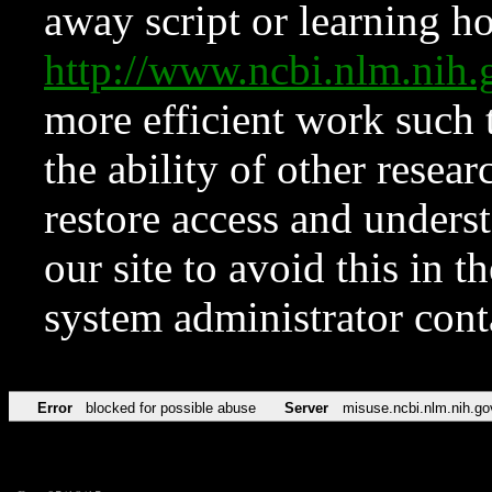
away script or learning how
http://www.ncbi.nlm.ni
more efficient work such 
the ability of other resear
restore access and underst
our site to avoid this in t
system administrator con
Error
blocked for possible abuse
Server
misuse.ncbi.nlm.nih.go