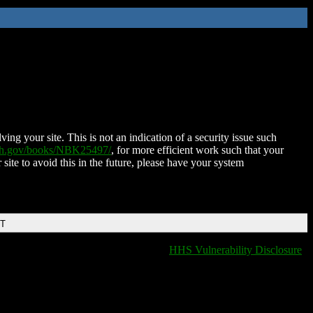
ing your site. This is not an indication of a security issue such
nih.gov/books/NBK25497/
, for more efficient work such that your
 site to avoid this in the future, please have your system
DT
HHS Vulnerability Disclosure