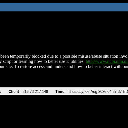
been temporarily blocked due to a possible misuse/abuse situation involv
 script or learning how to better use E-utilities,
http://www.ncbi.nlm.
ur site. To restore access and understand how to better interact with our
v
Client
216.73.217.148
Time
Thursday, 06-Aug-2026 04:37:37 E