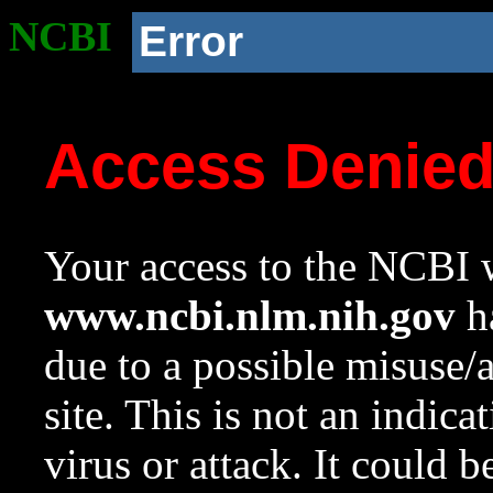
NCBI
Error
Access Denie
Your access to the NCBI w
www.ncbi.nlm.nih.gov
ha
due to a possible misuse/
site. This is not an indica
virus or attack. It could 