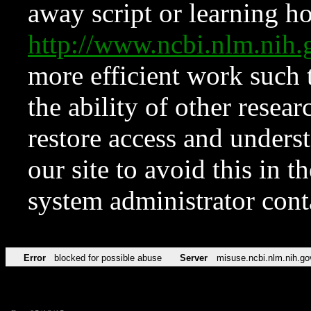
away script or learning how
http://www.ncbi.nlm.ni
more efficient work such 
the ability of other resear
restore access and underst
our site to avoid this in t
system administrator con
Error
blocked for possible abuse
Server
misuse.ncbi.nlm.nih.go