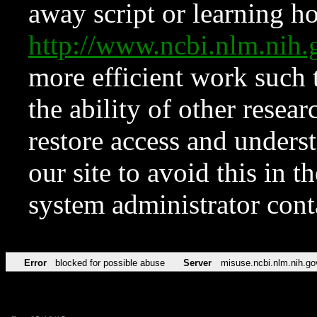
away script or learning how
http://www.ncbi.nlm.ni
more efficient work such 
the ability of other resear
restore access and underst
our site to avoid this in t
system administrator con
Error
blocked for possible abuse
Server
misuse.ncbi.nlm.nih.go