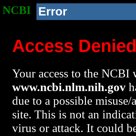
NCBI
Error
Access Denie
Your access to the NCBI w
www.ncbi.nlm.nih.gov
ha
due to a possible misuse/
site. This is not an indica
virus or attack. It could 