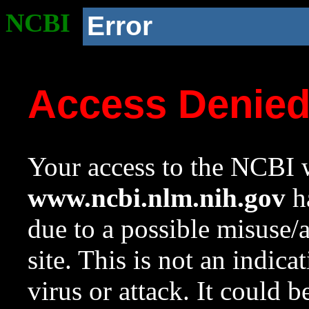
NCBI
Error
Access Denie
Your access to the NCBI w
www.ncbi.nlm.nih.gov
ha
due to a possible misuse/
site. This is not an indica
virus or attack. It could 