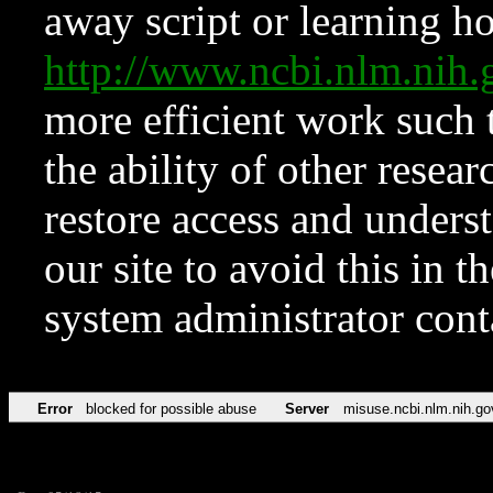
away script or learning how
http://www.ncbi.nlm.ni
more efficient work such 
the ability of other resear
restore access and underst
our site to avoid this in t
system administrator con
Error
blocked for possible abuse
Server
misuse.ncbi.nlm.nih.go