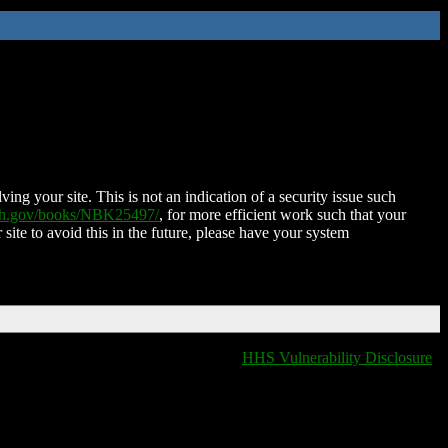
ing your site. This is not an indication of a security issue such
nih.gov/books/NBK25497/
, for more efficient work such that your
 site to avoid this in the future, please have your system
HHS Vulnerability Disclosure