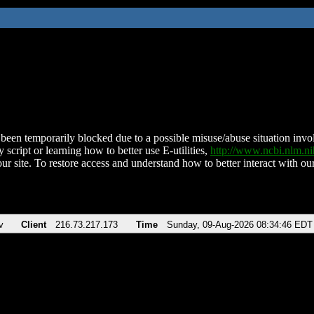
been temporarily blocked due to a possible misuse/abuse situation involv
 script or learning how to better use E-utilities,
http://www.ncbi.nlm.
ur site. To restore access and understand how to better interact with our
v
Client
216.73.217.173
Time
Sunday, 09-Aug-2026 08:34:46 EDT