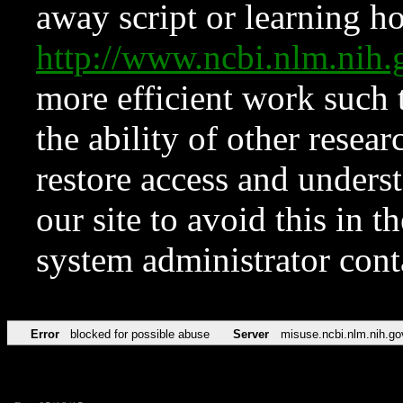
away script or learning how
http://www.ncbi.nlm.ni
more efficient work such 
the ability of other resear
restore access and underst
our site to avoid this in t
system administrator con
Error
blocked for possible abuse
Server
misuse.ncbi.nlm.nih.go