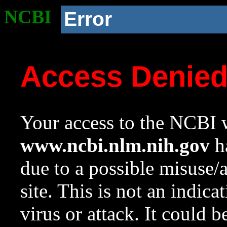
NCBI
Error
Access Denie
Your access to the NCBI w
www.ncbi.nlm.nih.gov
ha
due to a possible misuse/
site. This is not an indica
virus or attack. It could 