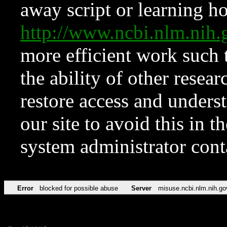
away script or learning how
http://www.ncbi.nlm.ni
more efficient work such 
the ability of other resear
restore access and underst
our site to avoid this in t
system administrator con
Error
blocked for possible abuse
Server
misuse.ncbi.nlm.nih.go