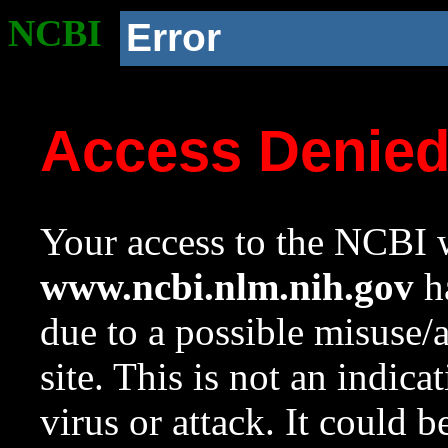
NCBI
Error
Access Denie
Your access to the NCBI w
www.ncbi.nlm.nih.gov
ha
due to a possible misuse/
site. This is not an indica
virus or attack. It could 