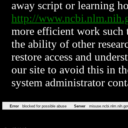
away script or learning how
http://www.ncbi.nlm.ni
more efficient work such 
the ability of other resear
restore access and underst
our site to avoid this in t
system administrator con
Error
blocked for possible abuse
Server
misuse.ncbi.nlm.nih.go