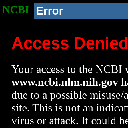
NCBI
Error
Access Denie
Your access to the NCBI w
www.ncbi.nlm.nih.gov
ha
due to a possible misuse/
site. This is not an indica
virus or attack. It could 