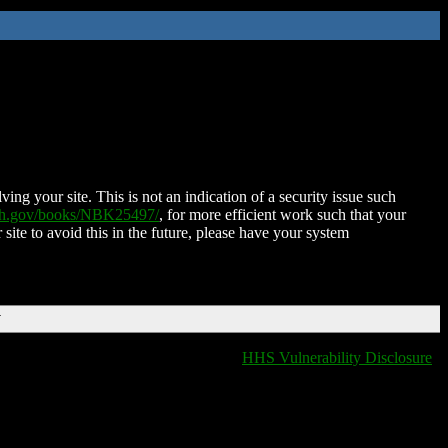
ing your site. This is not an indication of a security issue such
nih.gov/books/NBK25497/
, for more efficient work such that your
 site to avoid this in the future, please have your system
T
HHS Vulnerability Disclosure