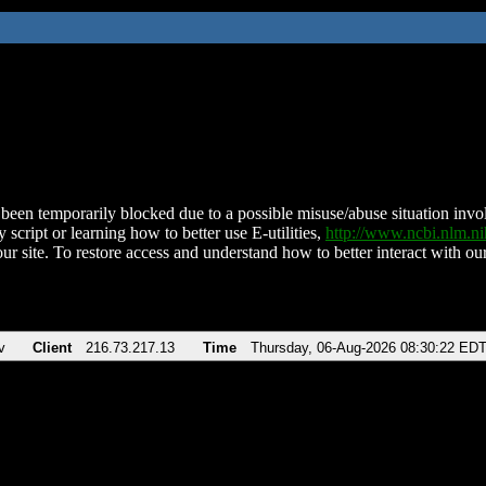
been temporarily blocked due to a possible misuse/abuse situation involv
 script or learning how to better use E-utilities,
http://www.ncbi.nlm.
ur site. To restore access and understand how to better interact with our
v
Client
216.73.217.13
Time
Thursday, 06-Aug-2026 08:30:22 ED