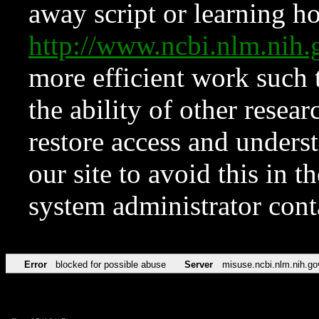
away script or learning how
http://www.ncbi.nlm.ni
more efficient work such 
the ability of other resear
restore access and underst
our site to avoid this in t
system administrator con
Error
blocked for possible abuse
Server
misuse.ncbi.nlm.nih.go