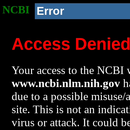
NCBI
Error
Access Denie
Your access to the NCBI w
www.ncbi.nlm.nih.gov
ha
due to a possible misuse/
site. This is not an indica
virus or attack. It could 