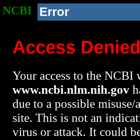
NCBI
Error
Access Denie
Your access to the NCBI w
www.ncbi.nlm.nih.gov
ha
due to a possible misuse/
site. This is not an indica
virus or attack. It could 