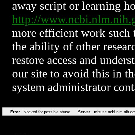
away script or learning how
http://www.ncbi.nlm.ni
more efficient work such 
the ability of other resear
restore access and underst
our site to avoid this in t
system administrator con
Error
blocked for possible abuse
Server
misuse.ncbi.nlm.nih.go