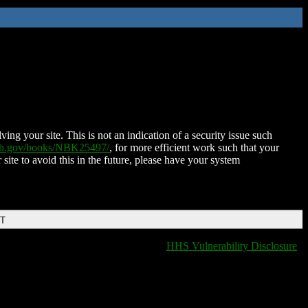
ing your site. This is not an indication of a security issue such
nih.gov/books/NBK25497/
, for more efficient work such that your
 site to avoid this in the future, please have your system
DT
HHS Vulnerability Disclosure