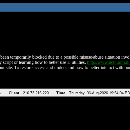
been temporarily blocked due to a possible misuse/abuse situation involv
 script or learning how to better use E-utilities,
http://www.ncbi.nlm.
ur site. To restore access and understand how to better interact with our
v
Client
216.73.216.229
Time
Thursday, 06-Aug-2026 19:54:04 E