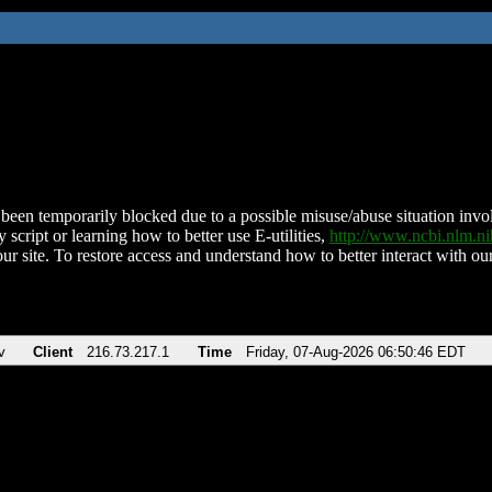
been temporarily blocked due to a possible misuse/abuse situation involv
 script or learning how to better use E-utilities,
http://www.ncbi.nlm.
ur site. To restore access and understand how to better interact with our
v
Client
216.73.217.1
Time
Friday, 07-Aug-2026 06:50:46 EDT