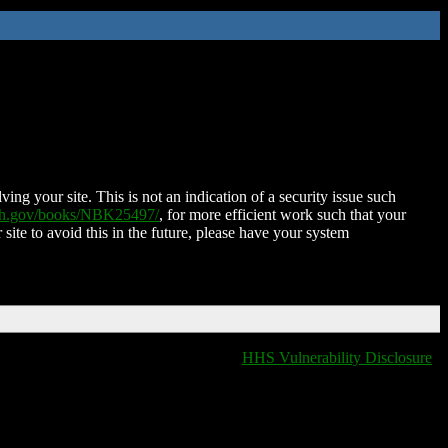
ing your site. This is not an indication of a security issue such
nih.gov/books/NBK25497/
, for more efficient work such that your
 site to avoid this in the future, please have your system
HHS Vulnerability Disclosure