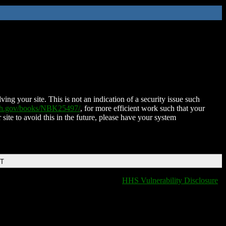
ing your site. This is not an indication of a security issue such
nih.gov/books/NBK25497/
, for more efficient work such that your
 site to avoid this in the future, please have your system
DT
HHS Vulnerability Disclosure