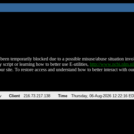
been temporarily blocked due to a possible misuse/abuse situation involv
 script or learning how to better use E-utilities,
http://www.ncbi.nlm.
ur site. To restore access and understand how to better interact with our
v
Client
216.73.217.138
Time
Thursday, 06-Aug-2026 12:22:16 E