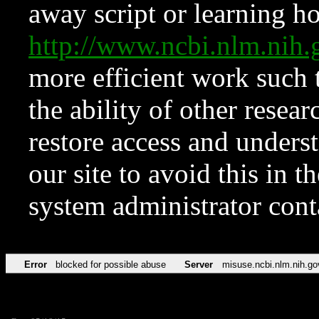
away script or learning how
http://www.ncbi.nlm.ni
more efficient work such 
the ability of other resear
restore access and underst
our site to avoid this in t
system administrator con
Error
blocked for possible abuse
Server
misuse.ncbi.nlm.nih.go