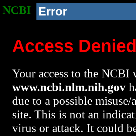
NCBI
Error
Access Denie
Your access to the NCBI w
www.ncbi.nlm.nih.gov
ha
due to a possible misuse/
site. This is not an indica
virus or attack. It could 