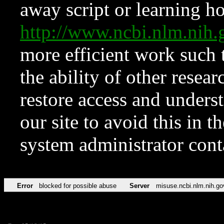
away script or learning how
http://www.ncbi.nlm.ni
more efficient work such 
the ability of other resear
restore access and underst
our site to avoid this in t
system administrator con
Error
blocked for possible abuse
Server
misuse.ncbi.nlm.nih.go