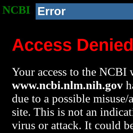
NCBI
Error
Access Denie
Your access to the NCBI w
www.ncbi.nlm.nih.gov
ha
due to a possible misuse/
site. This is not an indica
virus or attack. It could 