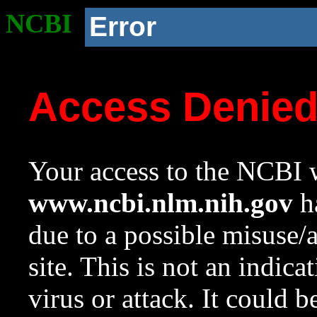
NCBI
Error
Access Denie
Your access to the NCBI w
www.ncbi.nlm.nih.gov
ha
due to a possible misuse/
site. This is not an indica
virus or attack. It could 