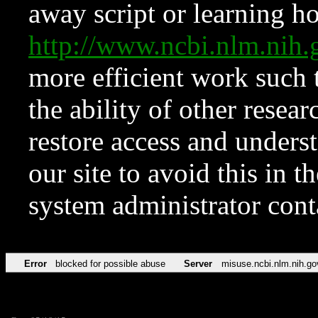
away script or learning how
http://www.ncbi.nlm.ni
more efficient work such 
the ability of other resear
restore access and underst
our site to avoid this in t
system administrator con
Error
blocked for possible abuse
Server
misuse.ncbi.nlm.nih.go