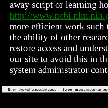
away script or learning how
http://www.ncbi.nlm.ni
more efficient work such 
the ability of other resear
restore access and underst
our site to avoid this in t
system administrator con
Error
blocked for possible abuse
Server
misuse.ncbi.nlm.nih.go