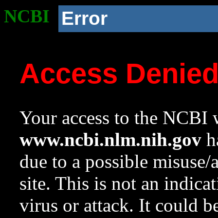
NCBI
Error
Access Denie
Your access to the NCBI w
www.ncbi.nlm.nih.gov
ha
due to a possible misuse/
site. This is not an indica
virus or attack. It could 