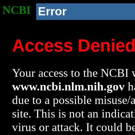
NCBI
Error
Access Denie
Your access to the NCBI w
www.ncbi.nlm.nih.gov
ha
due to a possible misuse/
site. This is not an indica
virus or attack. It could 