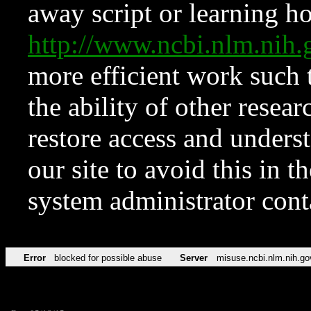
away script or learning how
http://www.ncbi.nlm.ni
more efficient work such 
the ability of other resear
restore access and underst
our site to avoid this in t
system administrator con
Error
blocked for possible abuse
Server
misuse.ncbi.nlm.nih.go