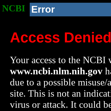
NCBI
Error
Access Denie
Your access to the NCBI w
www.ncbi.nlm.nih.gov
ha
due to a possible misuse/
site. This is not an indica
virus or attack. It could 