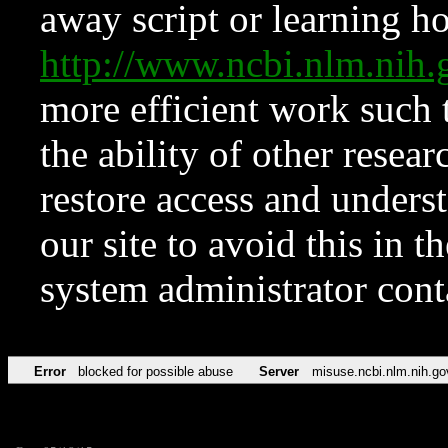
away script or learning how
http://www.ncbi.nlm.ni
more efficient work such 
the ability of other resear
restore access and underst
our site to avoid this in t
system administrator con
Error
blocked for possible abuse
Server
misuse.ncbi.nlm.nih.go