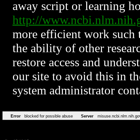
away script or learning how
http://www.ncbi.nlm.ni
more efficient work such 
the ability of other resear
restore access and underst
our site to avoid this in t
system administrator con
Error
blocked for possible abuse
Server
misuse.ncbi.nlm.nih.go