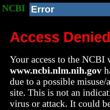
NCBI
Error
Access Denie
Your access to the NCBI w
www.ncbi.nlm.nih.gov
ha
due to a possible misuse/
site. This is not an indica
virus or attack. It could 