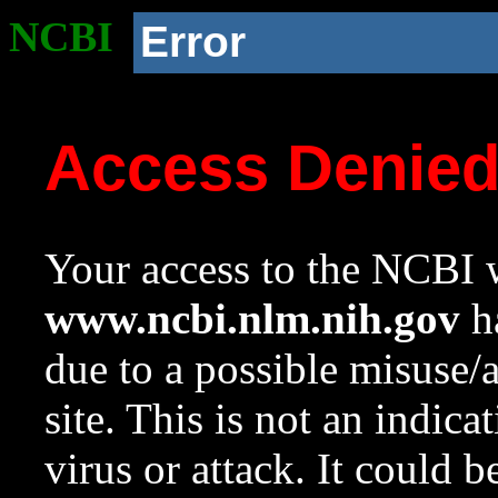
NCBI
Error
Access Denie
Your access to the NCBI w
www.ncbi.nlm.nih.gov
ha
due to a possible misuse/
site. This is not an indica
virus or attack. It could 