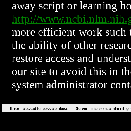
away script or learning how
http://www.ncbi.nlm.ni
more efficient work such 
the ability of other resear
restore access and underst
our site to avoid this in t
system administrator con
Error
blocked for possible abuse
Server
misuse.ncbi.nlm.nih.go