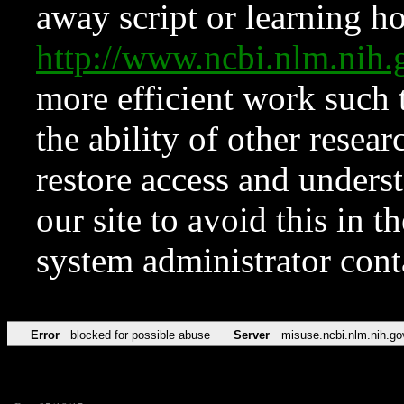
away script or learning how
http://www.ncbi.nlm.ni
more efficient work such 
the ability of other resear
restore access and underst
our site to avoid this in t
system administrator con
Error
blocked for possible abuse
Server
misuse.ncbi.nlm.nih.go