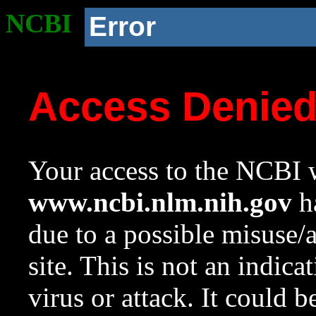
NCBI
Error
Access Denie
Your access to the NCBI w
www.ncbi.nlm.nih.gov
ha
due to a possible misuse/
site. This is not an indica
virus or attack. It could 