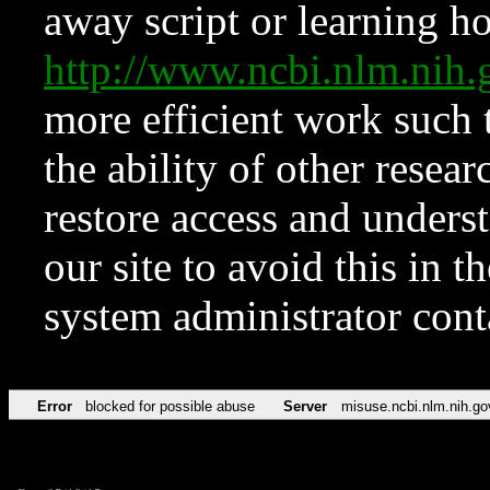
away script or learning how
http://www.ncbi.nlm.ni
more efficient work such 
the ability of other resear
restore access and underst
our site to avoid this in t
system administrator con
Error
blocked for possible abuse
Server
misuse.ncbi.nlm.nih.go