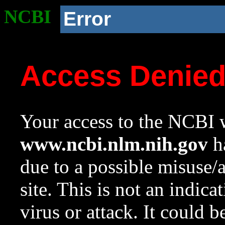
NCBI
Error
Access Denie
Your access to the NCBI w
www.ncbi.nlm.nih.gov
ha
due to a possible misuse/
site. This is not an indica
virus or attack. It could 