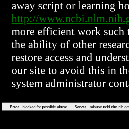
away script or learning how
http://www.ncbi.nlm.ni
more efficient work such 
the ability of other resear
restore access and underst
our site to avoid this in t
system administrator con
Error
blocked for possible abuse
Server
misuse.ncbi.nlm.nih.go