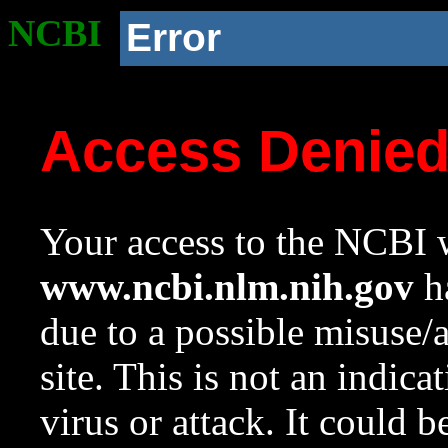
NCBI
Error
Access Denie
Your access to the NCBI w
www.ncbi.nlm.nih.gov
ha
due to a possible misuse/
site. This is not an indica
virus or attack. It could 