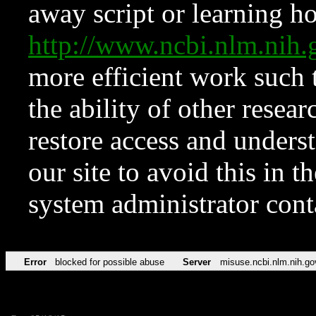
away script or learning how
http://www.ncbi.nlm.ni
more efficient work such 
the ability of other resear
restore access and underst
our site to avoid this in t
system administrator con
Error
blocked for possible abuse
Server
misuse.ncbi.nlm.nih.go