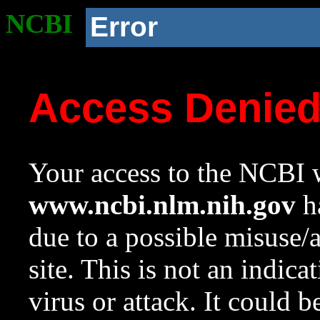
NCBI
Error
Access Denie
Your access to the NCBI w
www.ncbi.nlm.nih.gov
ha
due to a possible misuse/
site. This is not an indica
virus or attack. It could 