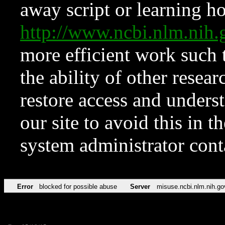
away script or learning how
http://www.ncbi.nlm.ni
more efficient work such 
the ability of other resear
restore access and underst
our site to avoid this in t
system administrator con
Error
blocked for possible abuse
Server
misuse.ncbi.nlm.nih.go