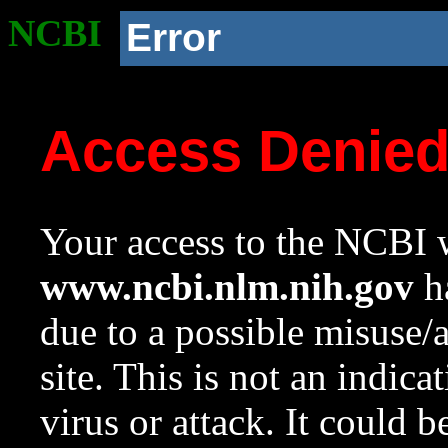
NCBI
Error
Access Denie
Your access to the NCBI w
www.ncbi.nlm.nih.gov
ha
due to a possible misuse/
site. This is not an indica
virus or attack. It could 