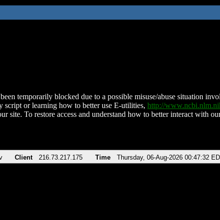
been temporarily blocked due to a possible misuse/abuse situation involv
 script or learning how to better use E-utilities,
http://www.ncbi.nlm.
ur site. To restore access and understand how to better interact with our
v
Client
216.73.217.175
Time
Thursday, 06-Aug-2026 00:47:32 E