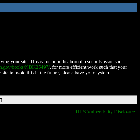
ing your site. This is not an indication of a security issue such
nih.gov/books/NBK25497/
, for more efficient work such that your
 site to avoid this in the future, please have your system
DT
HHS Vulnerability Disclosure