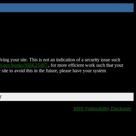
ing your site. This is not an indication of a security issue such
nih.gov/books/NBK25497/
, for more efficient work such that your
 site to avoid this in the future, please have your system
T
HHS Vulnerability Disclosure