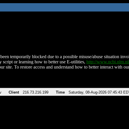
been temporarily blocked due to a possible misuse/abuse situation involv
 script or learning how to better use E-utilities,
http://www.ncbi.nlm.
ur site. To restore access and understand how to better interact with our
v
Client
216.73.216.199
Time
Saturday, 08-Aug-2026 07:45:43 ED