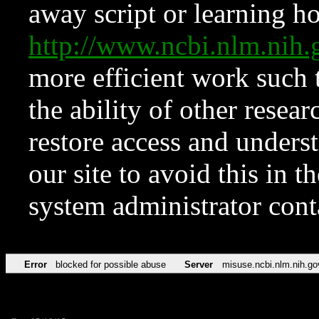
away script or learning how
http://www.ncbi.nlm.ni
more efficient work such 
the ability of other resear
restore access and underst
our site to avoid this in t
system administrator con
Error
blocked for possible abuse
Server
misuse.ncbi.nlm.nih.go