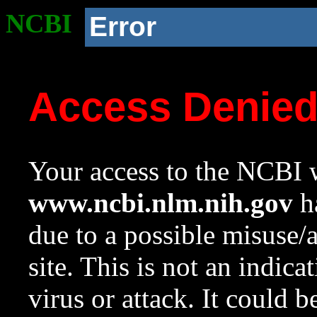
NCBI
Error
Access Denie
Your access to the NCBI w
www.ncbi.nlm.nih.gov
ha
due to a possible misuse/
site. This is not an indica
virus or attack. It could 