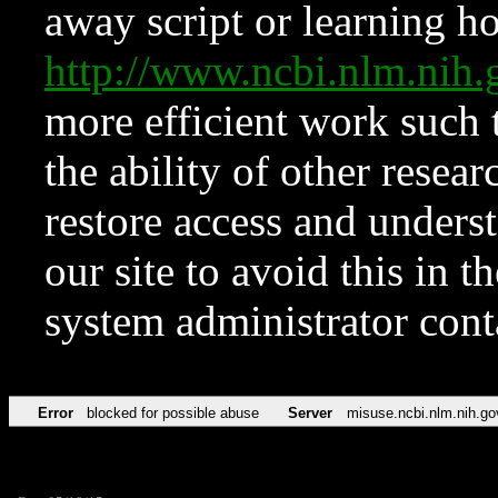
away script or learning how
http://www.ncbi.nlm.ni
more efficient work such 
the ability of other resear
restore access and underst
our site to avoid this in t
system administrator con
Error
blocked for possible abuse
Server
misuse.ncbi.nlm.nih.go