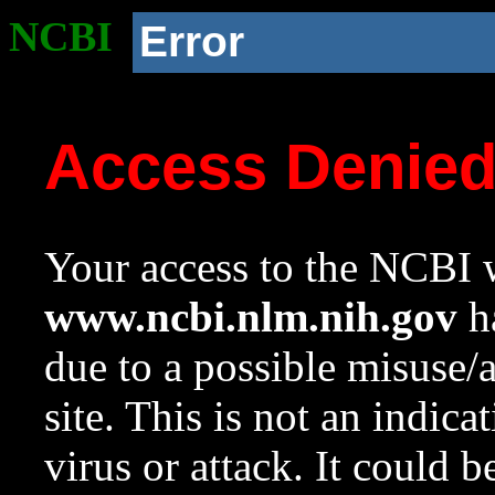
NCBI
Error
Access Denie
Your access to the NCBI w
www.ncbi.nlm.nih.gov
ha
due to a possible misuse/
site. This is not an indica
virus or attack. It could 