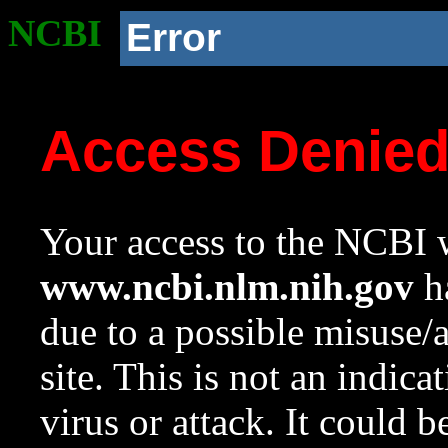
NCBI
Error
Access Denie
Your access to the NCBI w
www.ncbi.nlm.nih.gov
ha
due to a possible misuse/
site. This is not an indica
virus or attack. It could 