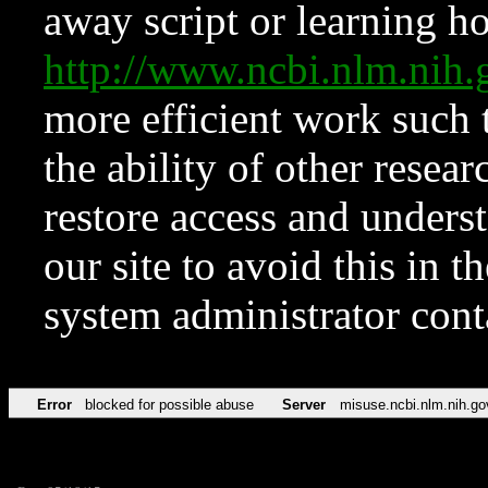
away script or learning how
http://www.ncbi.nlm.ni
more efficient work such 
the ability of other resear
restore access and underst
our site to avoid this in t
system administrator con
Error
blocked for possible abuse
Server
misuse.ncbi.nlm.nih.go