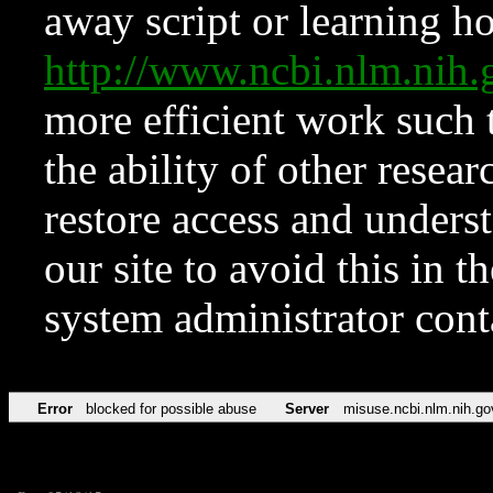
away script or learning how
http://www.ncbi.nlm.ni
more efficient work such 
the ability of other resear
restore access and underst
our site to avoid this in t
system administrator con
Error
blocked for possible abuse
Server
misuse.ncbi.nlm.nih.go