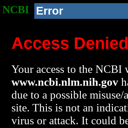
NCBI
Error
Access Denie
Your access to the NCBI w
www.ncbi.nlm.nih.gov
ha
due to a possible misuse/
site. This is not an indica
virus or attack. It could 