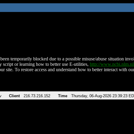
been temporarily blocked due to a possible misuse/abuse situation involv
 script or learning how to better use E-utilities,
http://www.ncbi.nlm.
ur site. To restore access and understand how to better interact with our
v
Client
216.73.216.152
Time
Thursday, 06-Aug-2026 23:39:23 E