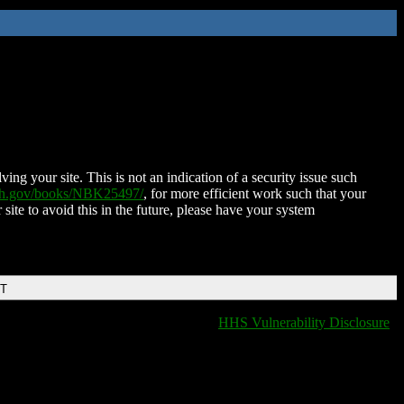
ing your site. This is not an indication of a security issue such
nih.gov/books/NBK25497/
, for more efficient work such that your
 site to avoid this in the future, please have your system
DT
HHS Vulnerability Disclosure