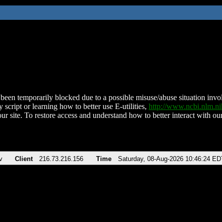
been temporarily blocked due to a possible misuse/abuse situation involv
 script or learning how to better use E-utilities,
http://www.ncbi.nlm.
ur site. To restore access and understand how to better interact with our
v
Client
216.73.216.156
Time
Saturday, 08-Aug-2026 10:46:24 ED