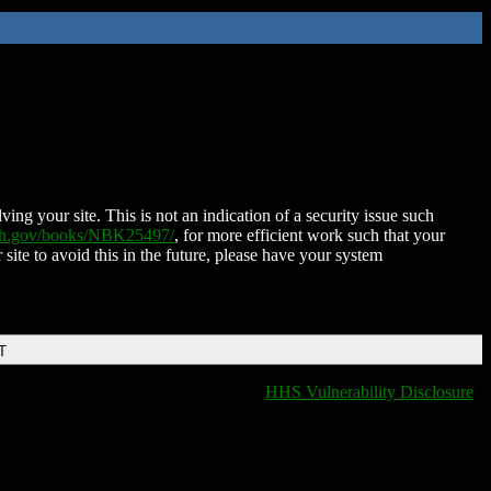
ing your site. This is not an indication of a security issue such
nih.gov/books/NBK25497/
, for more efficient work such that your
 site to avoid this in the future, please have your system
T
HHS Vulnerability Disclosure