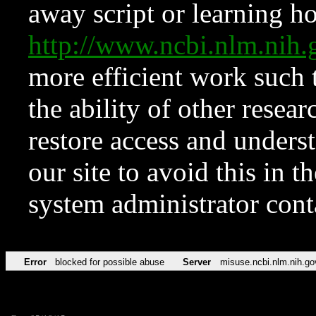
away script or learning how
http://www.ncbi.nlm.ni
more efficient work such 
the ability of other resear
restore access and underst
our site to avoid this in t
system administrator con
Error
blocked for possible abuse
Server
misuse.ncbi.nlm.nih.go