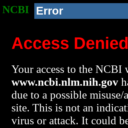
NCBI
Error
Access Denie
Your access to the NCBI w
www.ncbi.nlm.nih.gov
ha
due to a possible misuse/
site. This is not an indica
virus or attack. It could 