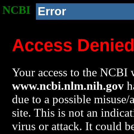
NCBI
Error
Access Denie
Your access to the NCBI w
www.ncbi.nlm.nih.gov
ha
due to a possible misuse/
site. This is not an indica
virus or attack. It could 