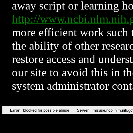
away script or learning how
http://www.ncbi.nlm.ni
more efficient work such 
the ability of other resear
restore access and underst
our site to avoid this in t
system administrator con
Error
blocked for possible abuse
Server
misuse.ncbi.nlm.nih.go