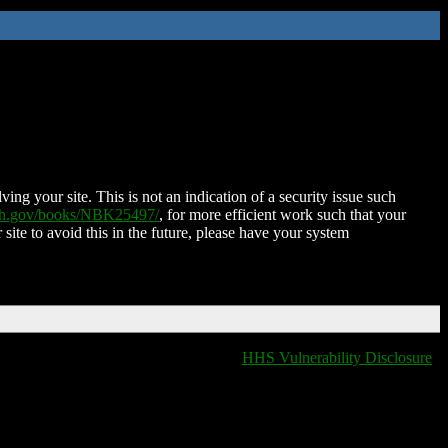
ing your site. This is not an indication of a security issue such
nih.gov/books/NBK25497/
, for more efficient work such that your
 site to avoid this in the future, please have your system
HHS Vulnerability Disclosure