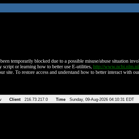
been temporarily blocked due to a possible misuse/abuse situation involv
 script or learning how to better use E-utilities,
http://www.ncbi.nlm.
ur site. To restore access and understand how to better interact with our
v
Client
216.73.217.0
Time
Sunday, 09-Aug-2026 04:10:31 EDT