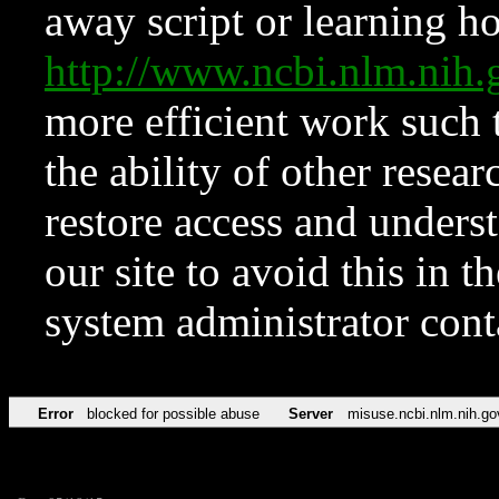
away script or learning how
http://www.ncbi.nlm.ni
more efficient work such 
the ability of other resear
restore access and underst
our site to avoid this in t
system administrator con
Error
blocked for possible abuse
Server
misuse.ncbi.nlm.nih.go