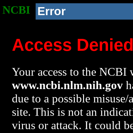
NCBI
Error
Access Denie
Your access to the NCBI w
www.ncbi.nlm.nih.gov
ha
due to a possible misuse/
site. This is not an indica
virus or attack. It could 